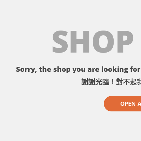
SHOP
Sorry, the shop you are looking for 
謝謝光臨！對不起
OPEN 