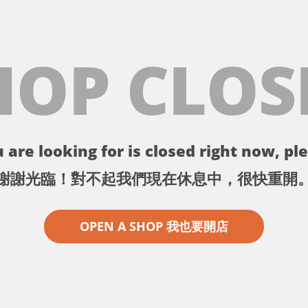
HOP CLOS
 are looking for is closed right now, ple
謝謝光臨！對不起我們現在休息中，很快重開
OPEN A SHOP 我也要開店