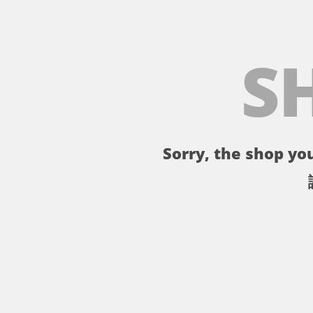
S
Sorry, the shop you