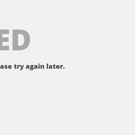
ED
ase try again later.
。