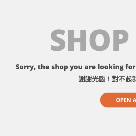
SHOP
Sorry, the shop you are looking for 
謝謝光臨！對不起
OPEN 