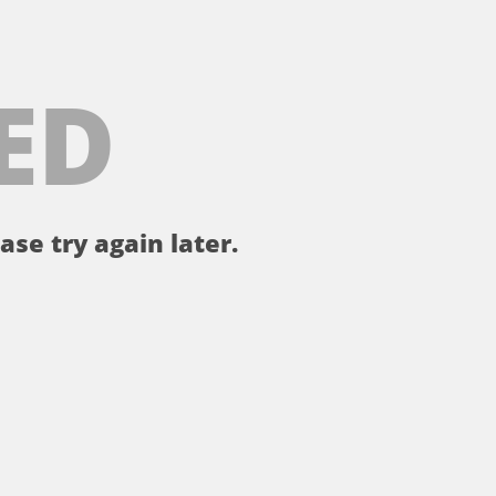
ED
ase try again later.
。