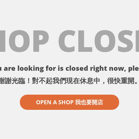
HOP CLOS
 are looking for is closed right now, ple
謝謝光臨！對不起我們現在休息中，很快重開
OPEN A SHOP 我也要開店