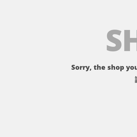
S
Sorry, the shop you