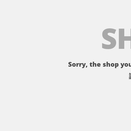
S
Sorry, the shop you