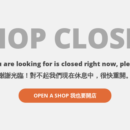
HOP CLOS
 are looking for is closed right now, ple
謝謝光臨！對不起我們現在休息中，很快重開
OPEN A SHOP 我也要開店