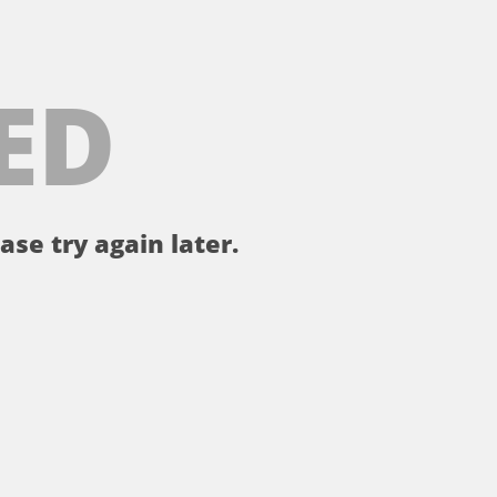
ED
ase try again later.
。