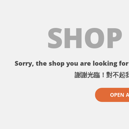
SHOP
Sorry, the shop you are looking for 
謝謝光臨！對不起
OPEN 