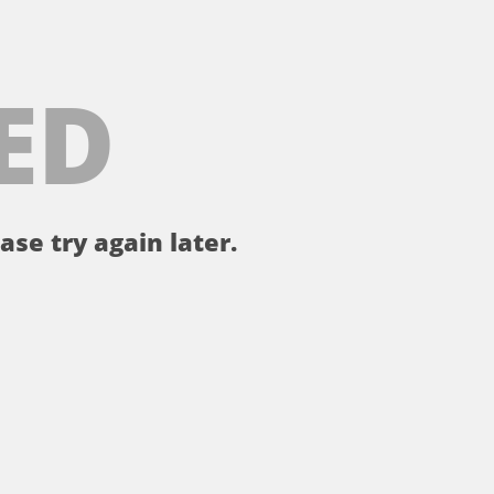
ED
ase try again later.
。