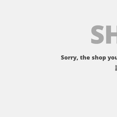
S
Sorry, the shop you