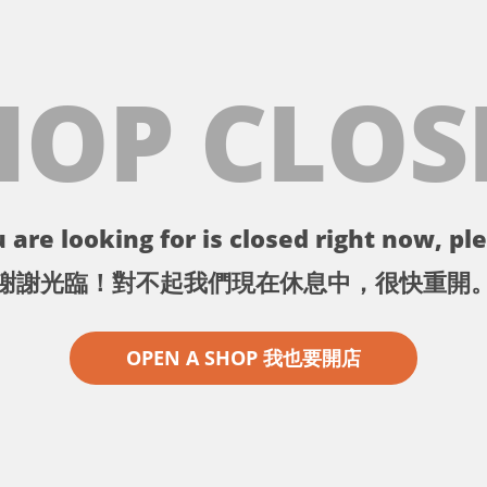
HOP CLOS
 are looking for is closed right now, ple
謝謝光臨！對不起我們現在休息中，很快重開
OPEN A SHOP 我也要開店