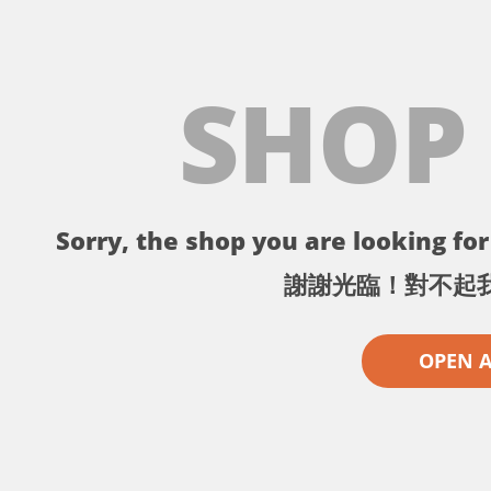
SHOP
Sorry, the shop you are looking for 
謝謝光臨！對不起
OPEN 