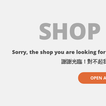
SHOP
Sorry, the shop you are looking for 
謝謝光臨！對不起
OPEN 