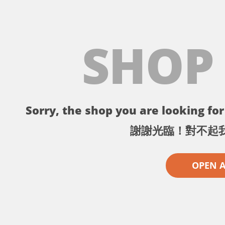
SHOP
Sorry, the shop you are looking for 
謝謝光臨！對不起
OPEN 