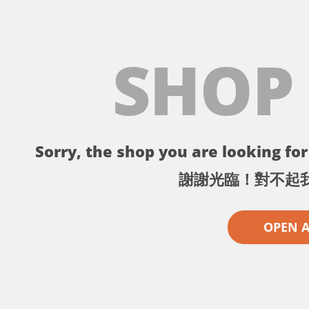
SHOP
Sorry, the shop you are looking for 
謝謝光臨！對不起
OPEN 