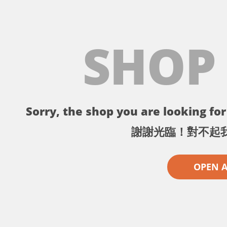
SHOP
Sorry, the shop you are looking for 
謝謝光臨！對不起
OPEN 