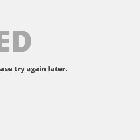
ED
ase try again later.
。