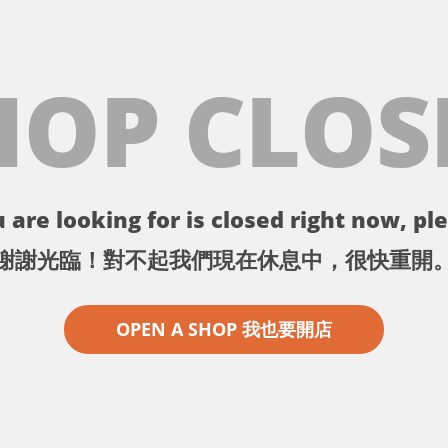
HOP CLOS
 are looking for is closed right now, ple
謝謝光臨！對不起我們現在休息中，很快重開
OPEN A SHOP 我也要開店