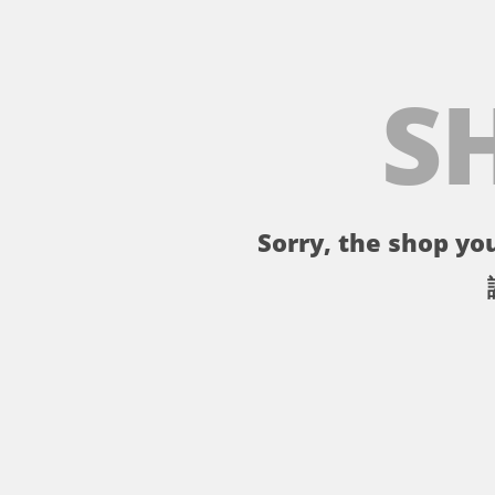
S
Sorry, the shop you