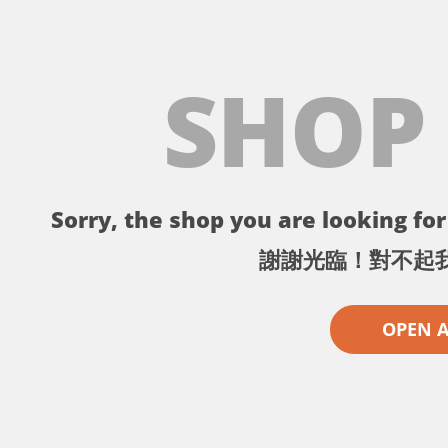
SHOP
Sorry, the shop you are looking for 
謝謝光臨！對不起
OPEN 