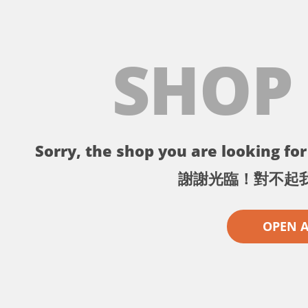
SHOP
Sorry, the shop you are looking for 
謝謝光臨！對不起
OPEN 