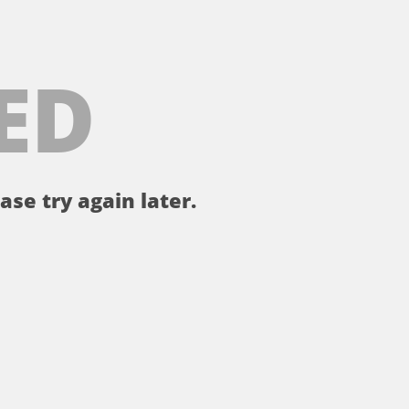
ED
ase try again later.
。