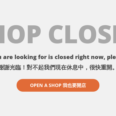
HOP CLOS
 are looking for is closed right now, ple
謝謝光臨！對不起我們現在休息中，很快重開
OPEN A SHOP 我也要開店