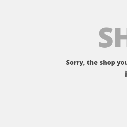
S
Sorry, the shop you