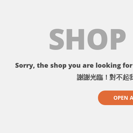
SHOP
Sorry, the shop you are looking for 
謝謝光臨！對不起
OPEN 