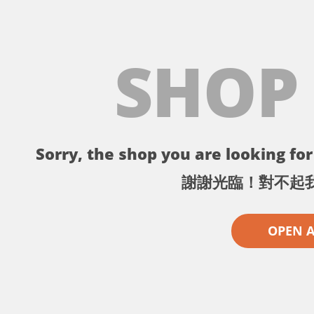
SHOP
Sorry, the shop you are looking for 
謝謝光臨！對不起
OPEN 