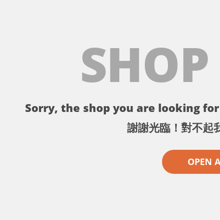
SHOP
Sorry, the shop you are looking for 
謝謝光臨！對不起
OPEN 