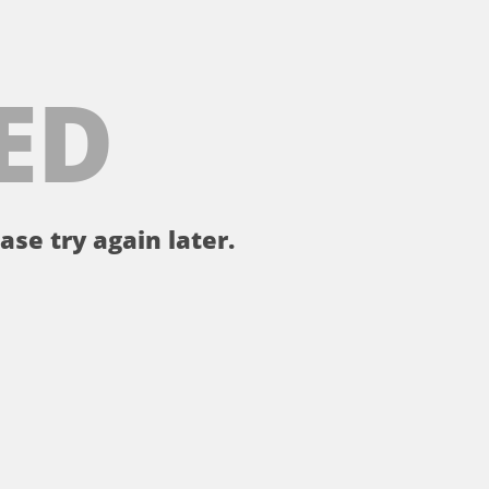
ED
ase try again later.
。