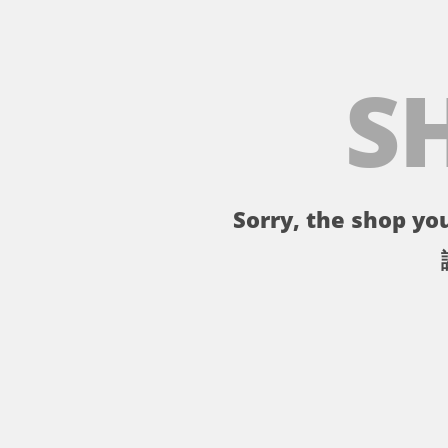
S
Sorry, the shop you