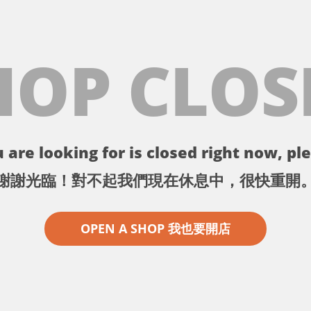
HOP CLOS
 are looking for is closed right now, ple
謝謝光臨！對不起我們現在休息中，很快重開
OPEN A SHOP 我也要開店