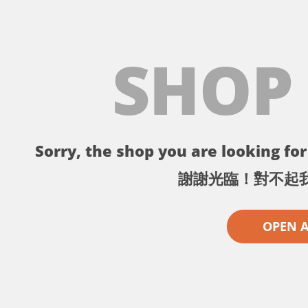
SHOP
Sorry, the shop you are looking for 
謝謝光臨！對不起
OPEN 